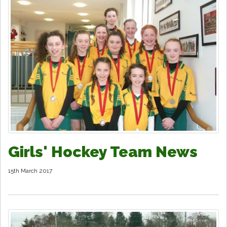
Girls' Hockey Team News
15th March 2017