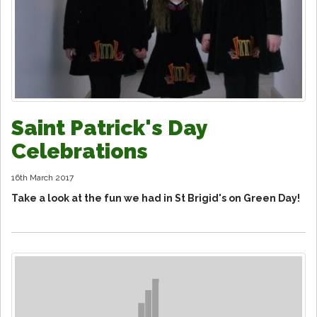
Saint Patrick's Day
Celebrations
16th March 2017
Take a look at the fun we had in St Brigid's on Green Day!