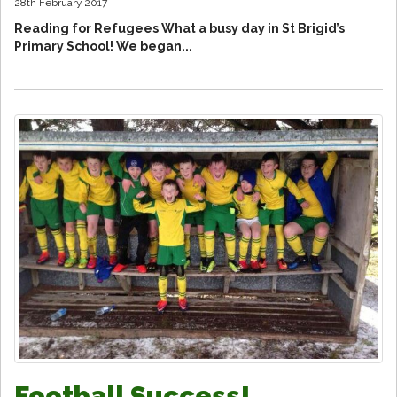
28th February 2017
Reading for Refugees What a busy day in St Brigid’s
Primary School! We began...
Football Success!