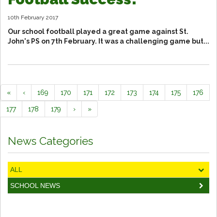
10th February 2017
Our school football played a great game against St.
John's PS on 7th February. It was a challenging game but...
«
‹
169
170
171
172
173
174
175
176
177
178
179
›
»
News Categories
ALL
SCHOOL NEWS