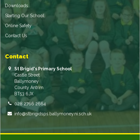
Downloads
Starting Our School
Online Safety
Contact Us
Contact
St Brigid's Primary School
Castle Street
Ballymoney
County Antrim
BT53 6JX
028 2766 2664
info@stbrigidsps.ballymoney.ni.sch.uk