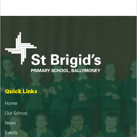
Quick Links
Home
Our School
News
Events