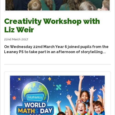
Creativity Workshop with
Liz Weir
22nd March 2017
On Wednesday 22nd March Year 6 joined pupils from the
Leaney PS to take part in an afternoon of storytelling...