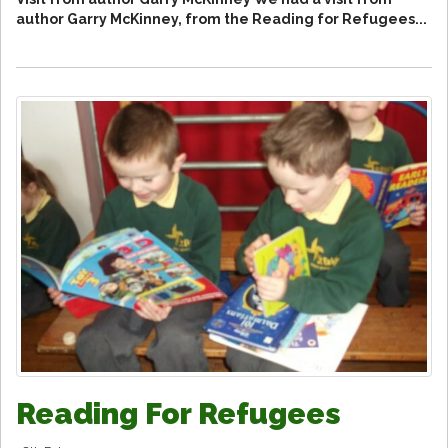
author Garry McKinney, from the Reading for Refugees...
Reading For Refugees