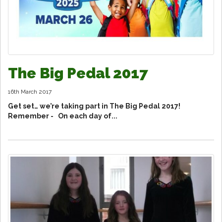
The Big Pedal 2017
16th March 2017
Get set… we’re taking part in The Big Pedal 2017!
Remember - On each day of...