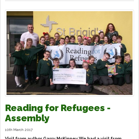
Reading for Refugees -
Assembly
10th March 2017
Visit from author Garry McKinney We had a visit from