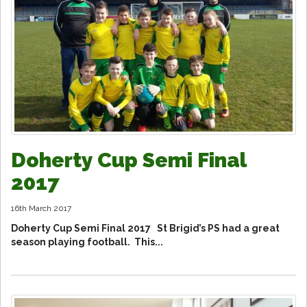
Doherty Cup Semi Final
2017
16th March 2017
Doherty Cup Semi Final 2017 St Brigid’s PS had a great
season playing football. This...