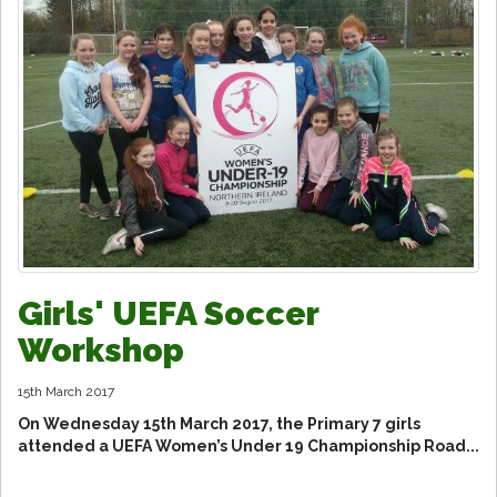
Girls' UEFA Soccer
Workshop
15th March 2017
On Wednesday 15th March 2017, the Primary 7 girls
attended a UEFA Women’s Under 19 Championship Road...