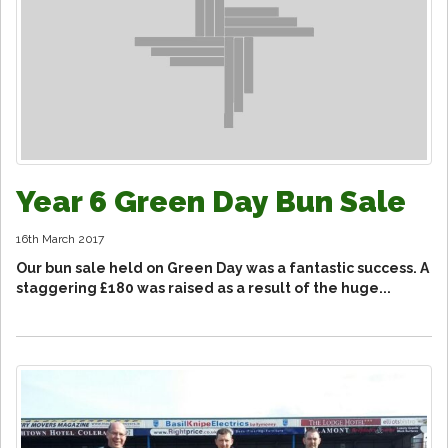
Year 6 Green Day Bun Sale
16th March 2017
Our bun sale held on Green Day was a fantastic success. A
staggering £180 was raised as a result of the huge...