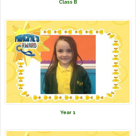
Class B
Year 1