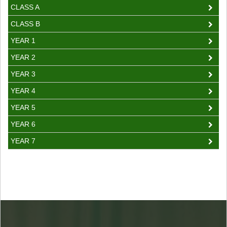
CLASS A
CLASS B
YEAR 1
YEAR 2
YEAR 3
YEAR 4
YEAR 5
YEAR 6
YEAR 7