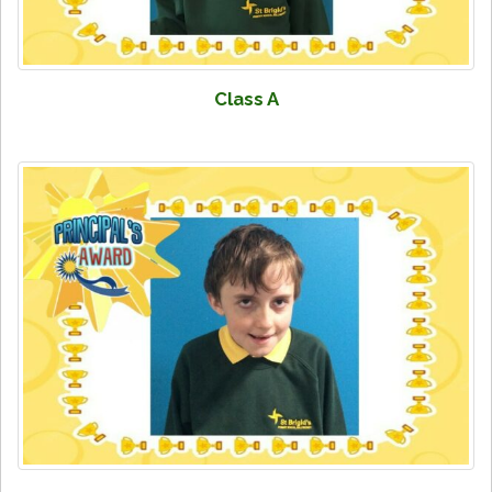
Class A