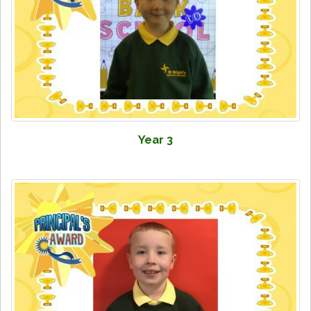
Year 3