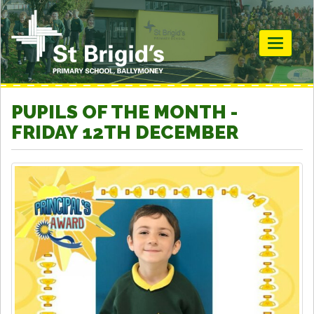
Toggle
navigati
PUPILS OF THE MONTH -
FRIDAY 12TH DECEMBER