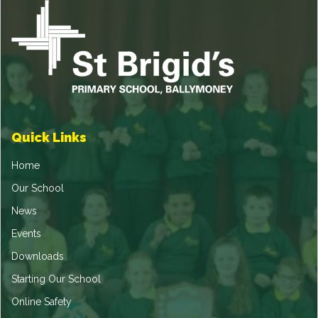
Quick Links
Home
Our School
News
Events
Downloads
Starting Our School
Online Safety