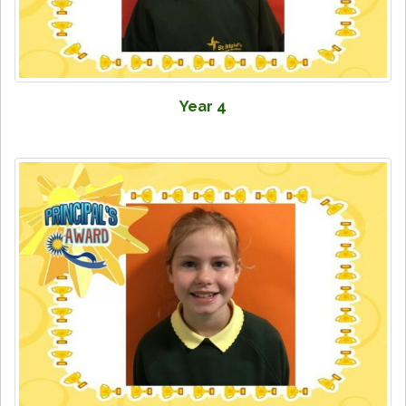
Year 4