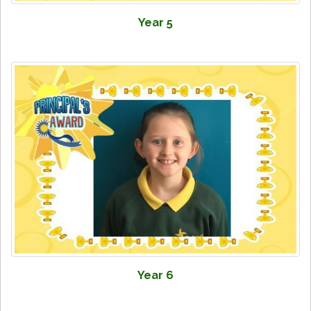
Year 5
Year 6