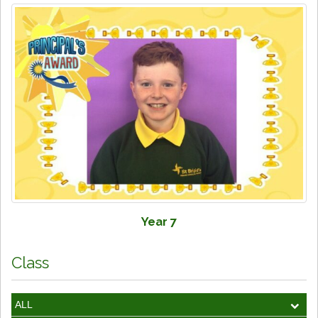
Year 7
Class
ALL