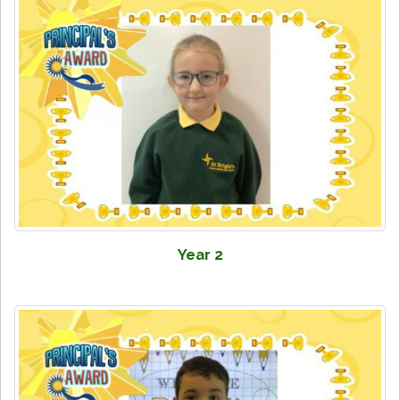
Year 2