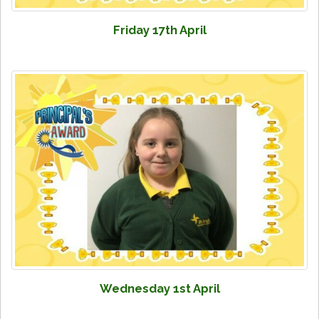
Friday 17th April
Wednesday 1st April