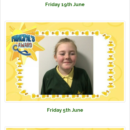
Friday 19th June
Friday 5th June