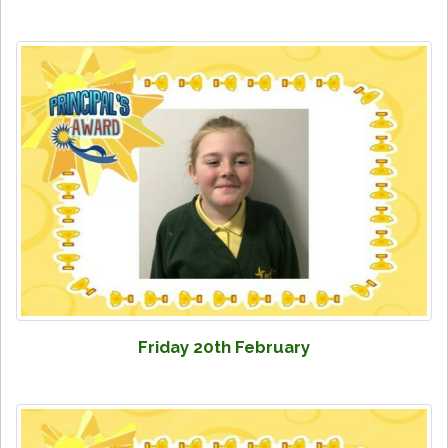
Friday 20th February