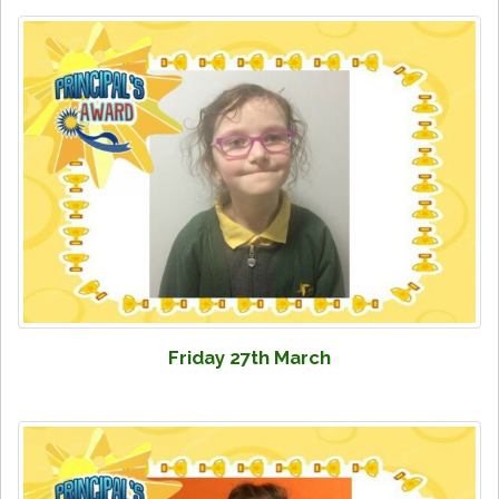
Friday 27th March