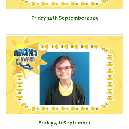
Friday 12th September2025
Friday 5th September