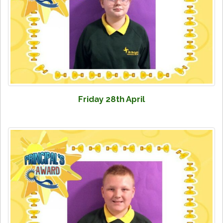
Friday 28th April