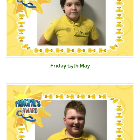
Friday 15th May