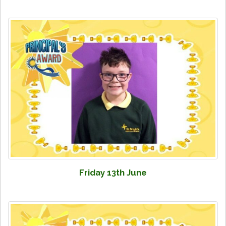
Friday 13th June