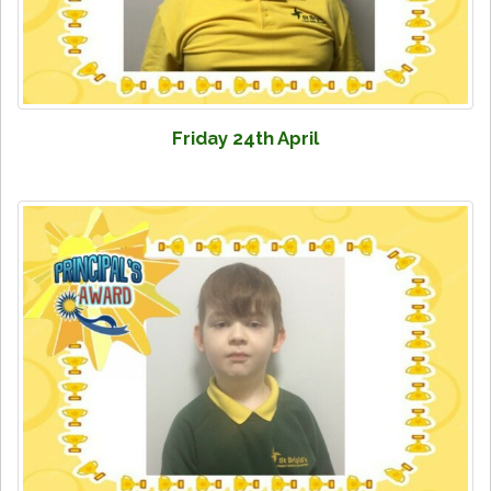
Friday 24th April