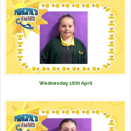
Wednesday 16th April