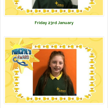
Friday 23rd January