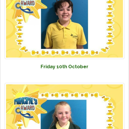
Friday 10th October