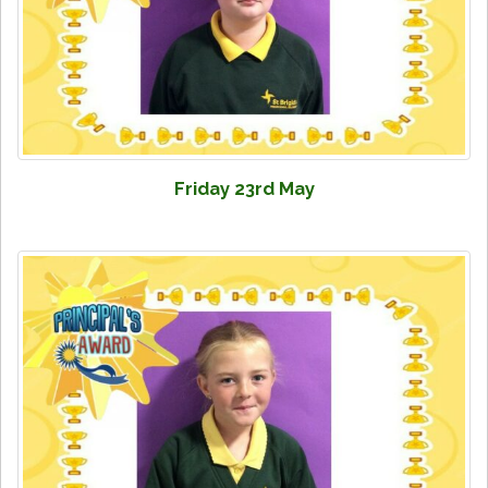
Friday 23rd May