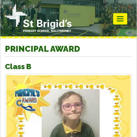
Toggle
navigati
PRINCIPAL AWARD
Class B