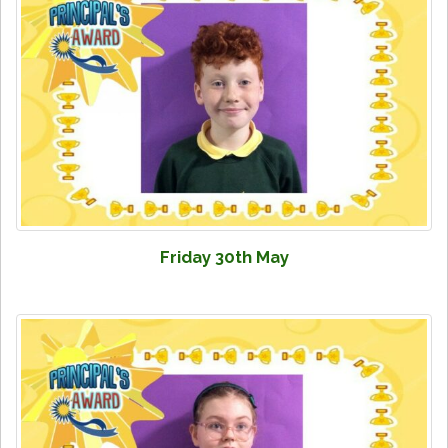
Friday 30th May