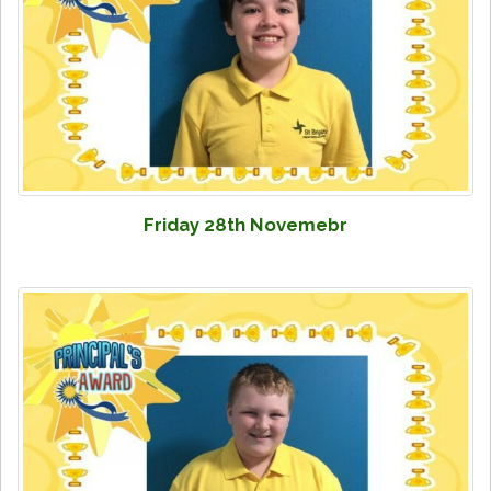
Friday 28th Novemebr