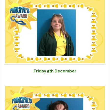
Friday 5th December