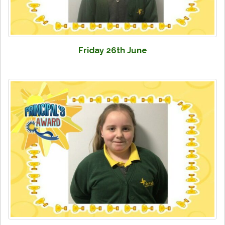
Friday 26th June