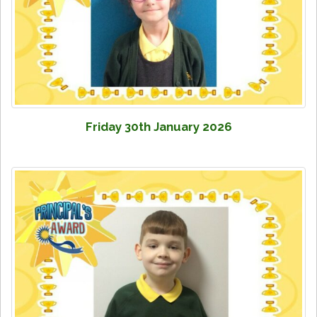
Friday 30th January 2026