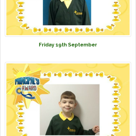
Friday 19th September