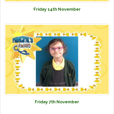
Friday 14th November
Friday 7th November