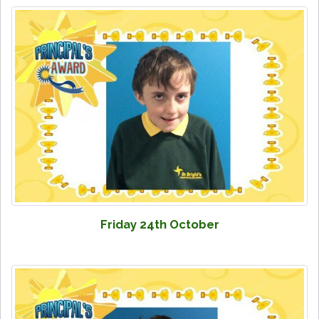
Friday 24th October