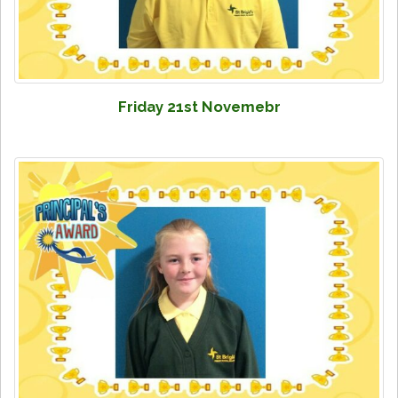
Friday 21st Novemebr