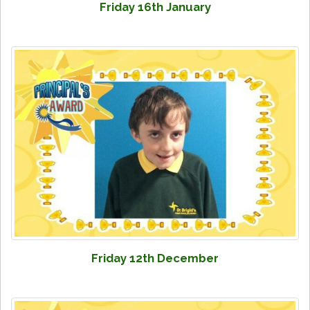
Friday 16th January
Friday 12th December