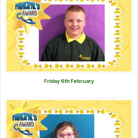
Friday 6th February