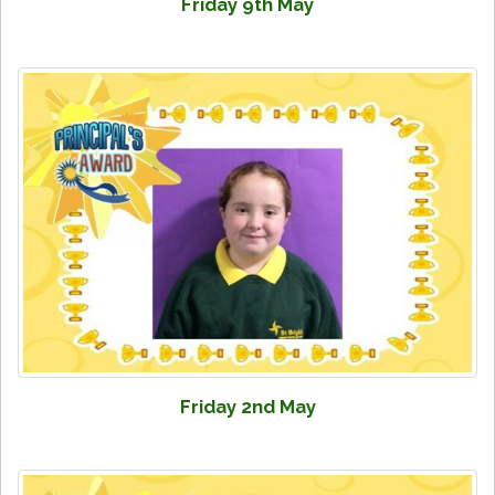
Friday 9th May
Friday 2nd May