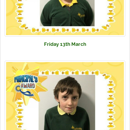
Friday 13th March