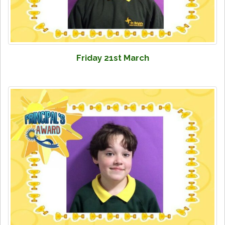
Friday 21st March