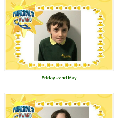
Friday 22nd May