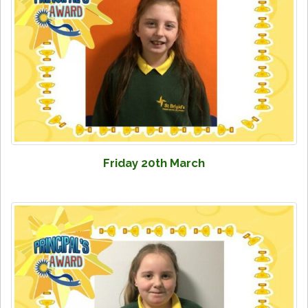
Friday 20th March