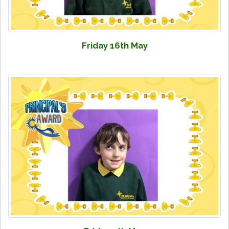
Friday 16th May