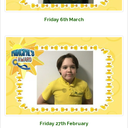
Friday 6th March
Friday 27th February