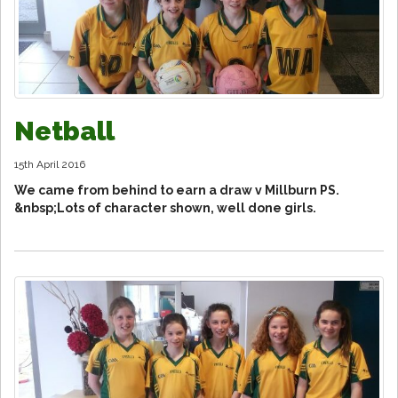
Netball
15th April 2016
We came from behind to earn a draw v Millburn PS.
&nbsp;Lots of character shown, well done girls.