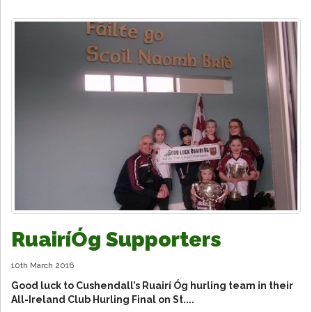
RuairíÓg Supporters
10th March 2016
Good luck to Cushendall’s Ruairí Óg hurling team in their
All-Ireland Club Hurling Final on St....