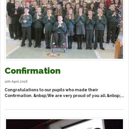
Confirmation
11th April 2016
Congratulations to our pupils who made their
Confirmation. &nbsp;We are very proud of you all.&nbsp;...