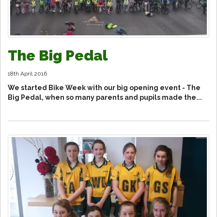
The Big Pedal
18th April 2016
We started Bike Week with our big opening event - The
Big Pedal, when so many parents and pupils made the...