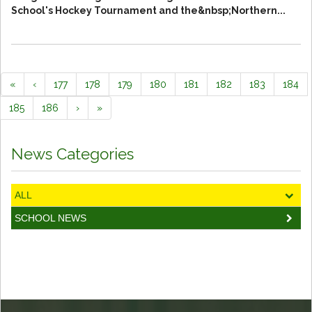
School's Hockey Tournament and the&nbsp;Northern...
«
‹
177
178
179
180
181
182
183
184
185
186
›
»
News Categories
ALL
SCHOOL NEWS