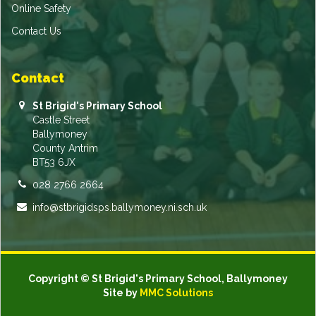
Online Safety
Contact Us
Contact
St Brigid's Primary School
Castle Street
Ballymoney
County Antrim
BT53 6JX
028 2766 2664
info@stbrigidsps.ballymoney.ni.sch.uk
Copyright © St Brigid's Primary School, Ballymoney
Site by
MMC Solutions