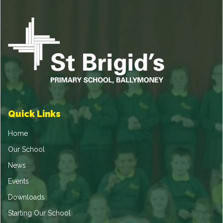
Quick Links
Home
Our School
News
Events
Downloads
Starting Our School