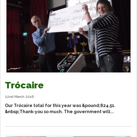
Trócaire
22nd March 2016
Our Trócaire total for this year was &pound;824.51.
&nbsp;Thank-you so much. The government will...