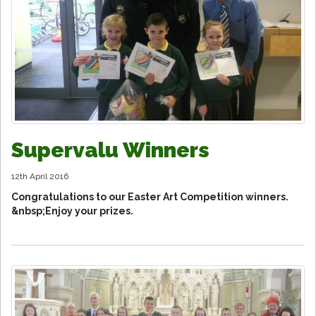
Supervalu Winners
12th April 2016
Congratulations to our Easter Art Competition winners.
&nbsp;Enjoy your prizes.