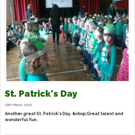
St. Patrick's Day
16th March 2016
Another great St. Patrick's Day. &nbsp;Great talent and
wonderful fun.