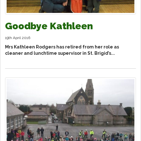
Goodbye Kathleen
19th April 2016
Mrs Kathleen Rodgers has retired from her role as
cleaner and lunchtime supervisor in St. Brigid’s...