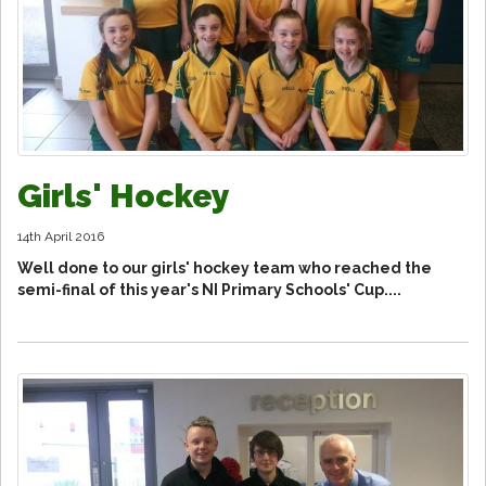
Girls' Hockey
14th April 2016
Well done to our girls' hockey team who reached the
semi-final of this year's NI Primary Schools' Cup....