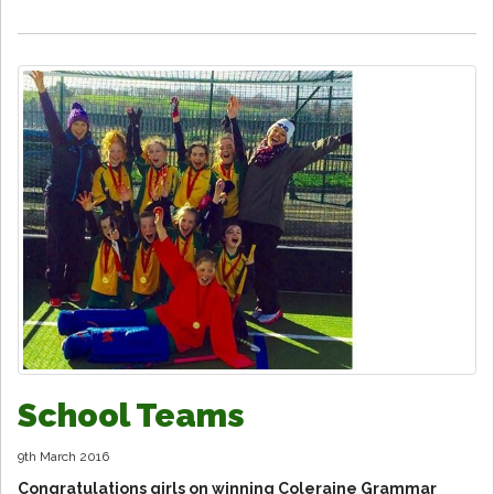
School Teams
9th March 2016
Congratulations girls on winning Coleraine Grammar