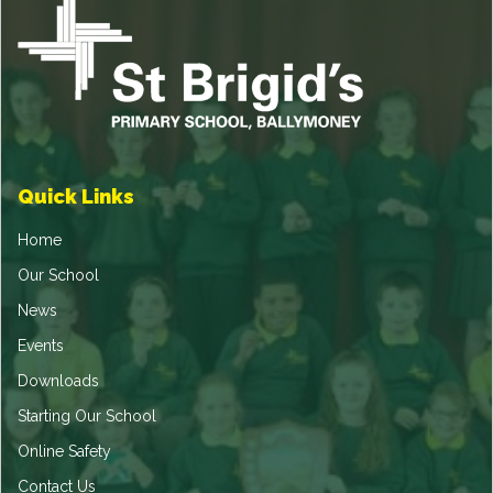
Quick Links
Home
Our School
News
Events
Downloads
Starting Our School
Online Safety
Contact Us