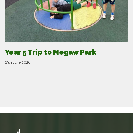
Year 5 Trip to Megaw Park
29th June 2026