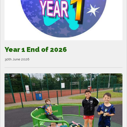
Year 1 End of 2026
30th June 2026