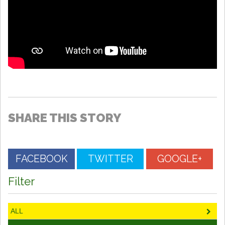
SHARE THIS STORY
FACEBOOK
TWITTER
GOOGLE+
Filter
ALL