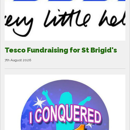
Tesco Fundraising for St Brigid's
7th August 2026