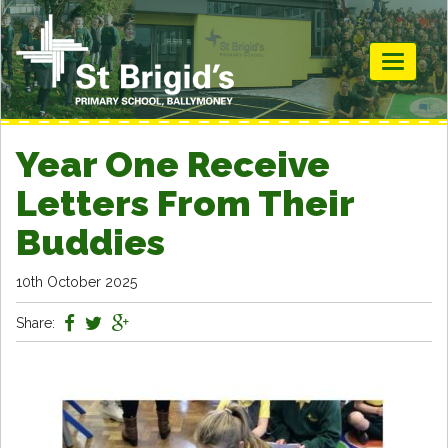
Toggle
navigati
Year One Receive
Letters From Their
Buddies
10th October 2025
Share: