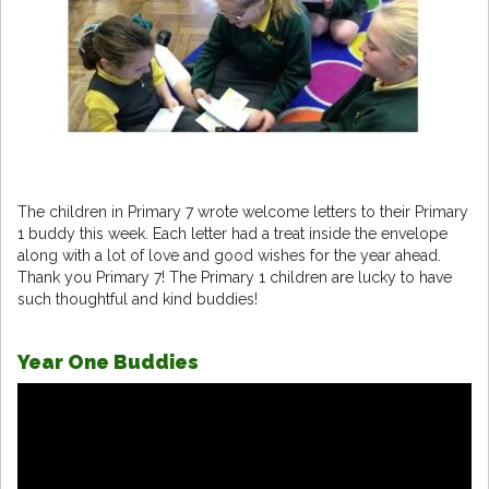
The children in Primary 7 wrote welcome letters to their Primary
1 buddy this week. Each letter had a treat inside the envelope
along with a lot of love and good wishes for the year ahead.
Thank you Primary 7! The Primary 1 children are lucky to have
such thoughtful and kind buddies!
Year One Buddies