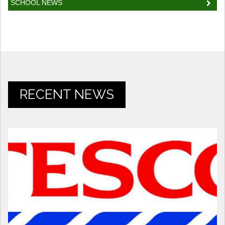
SCHOOL NEWS
RECENT NEWS