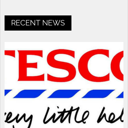
RECENT NEWS