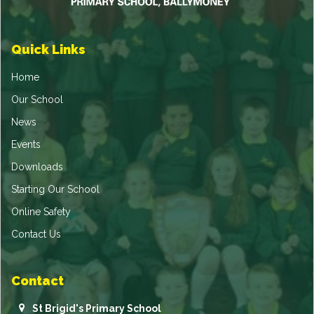
Quick Links
Home
Our School
News
Events
Downloads
Starting Our School
Online Safety
Contact Us
Contact
St Brigid's Primary School