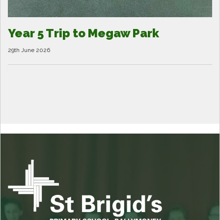
Year 5 Trip to Megaw Park
29th June 2026