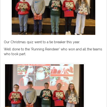
Our Christmas quiz went to a tie breaker this year.
Well done to the 'Running Reindeer' who won and all the teams
who took part.