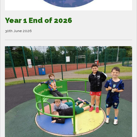
Year 1 End of 2026
30th June 2026