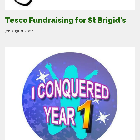
Tesco Fundraising for St Brigid's
7th August 2026