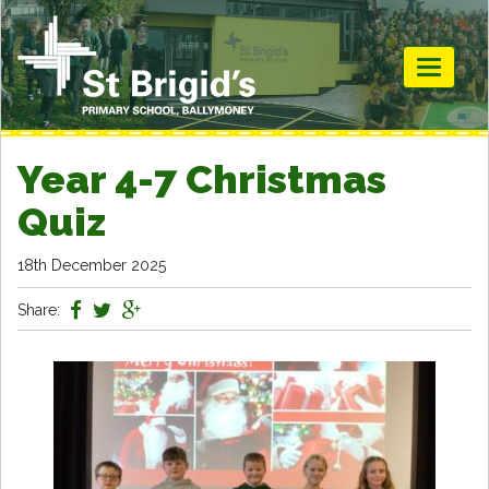
Toggle
navigati
Year 4-7 Christmas
Quiz
18th December 2025
Share: