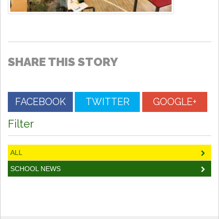
SHARE THIS STORY
FACEBOOK
TWITTER
GOOGLE+
Filter
ALL
SCHOOL NEWS