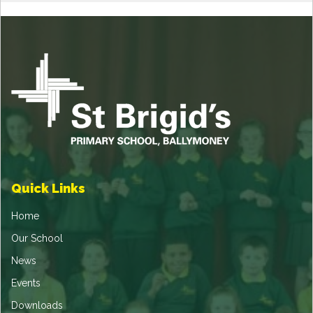
Quick Links
Home
Our School
News
Events
Downloads