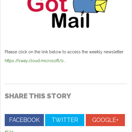
Please click on the link below to access the weekly newsletter:
https://sway.cloud.microsoft/o...
SHARE THIS STORY
FACEBOOK
TWITTER
GOOGLE+