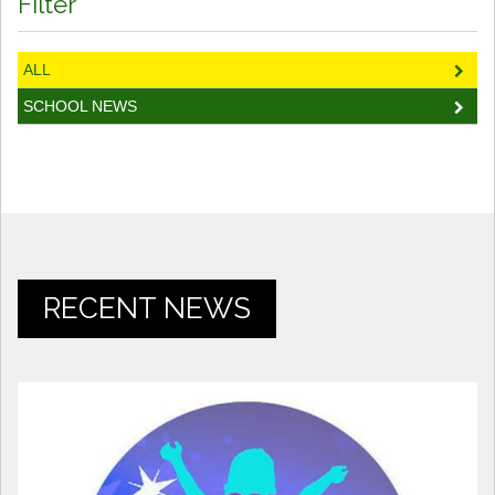
Filter
ALL
SCHOOL NEWS
RECENT NEWS