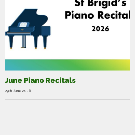
June Piano Recitals
29th June 2026