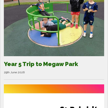
Year 5 Trip to Megaw Park
29th June 2026