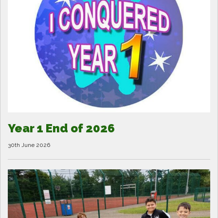
Year 1 End of 2026
30th June 2026