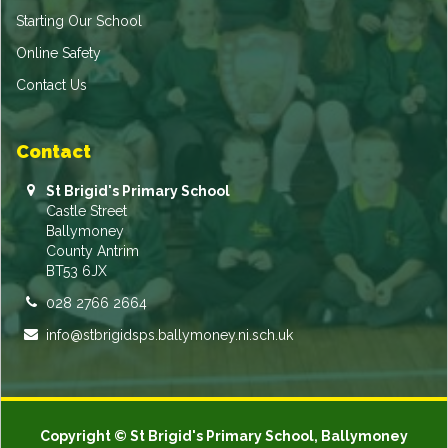
Starting Our School
Online Safety
Contact Us
Contact
St Brigid's Primary School
Castle Street
Ballymoney
County Antrim
BT53 6JX
028 2766 2664
info@stbrigidsps.ballymoney.ni.sch.uk
Copyright © St Brigid's Primary School, Ballymoney