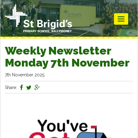
Toggle
navigati
Weekly Newsletter
Monday 7th November
7th November 2025
Share: