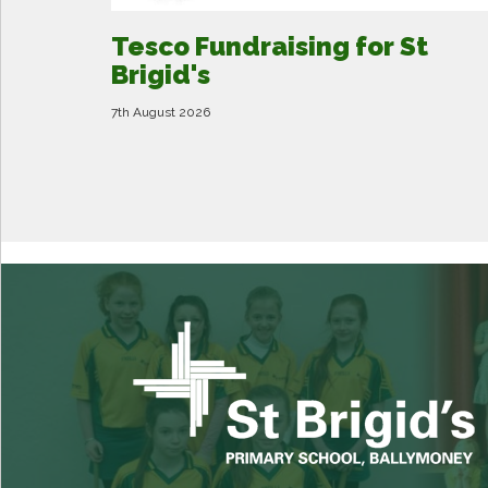
Tesco Fundraising for St
Brigid's
7th August 2026