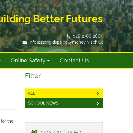
uilding Better Futures
028 2766 2664
info@stbrigidsps.ballymoney.ni.sch.uk
Online Safety
Contact Us
Filter
ALL
SCHOOL NEWS
 for the
CONTACT INFO