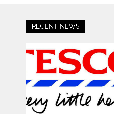
RECENT NEWS