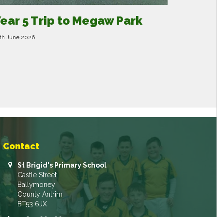
ear 5 Trip to Megaw Park
th June 2026
Contact
St Brigid's Primary School
Castle Street
Ballymoney
County Antrim
BT53 6JX