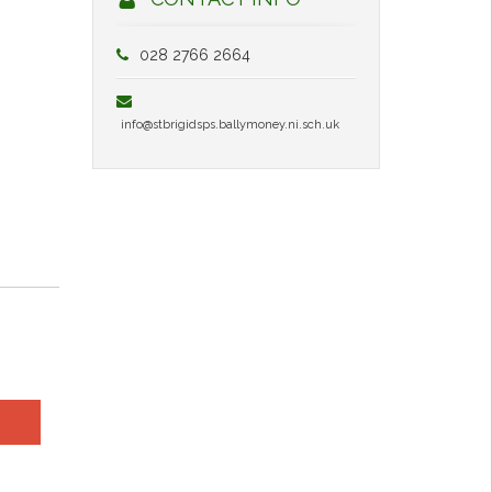
028 2766 2664
info@stbrigidsps.ballymoney.ni.sch.uk