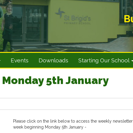
B
Events
Downloads
Starting Our School
 Monday 5th January
Please click on the link below to access the weekly newsletter
week beginning Monday 5th January -