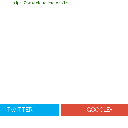
https://sway.cloud.microsoft/v...
TWITTER
GOOGLE+