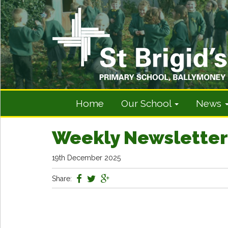
Home
Our School
News
Weekly Newsletter
19th December 2025
Share: