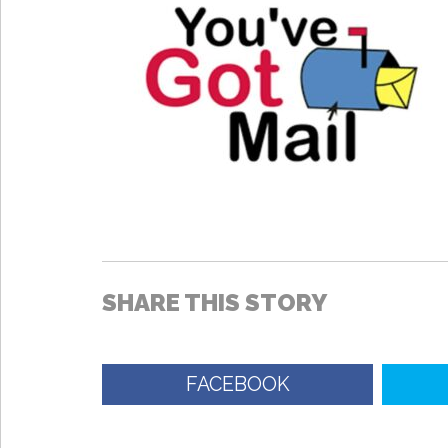
SHARE THIS STORY
FACEBOOK