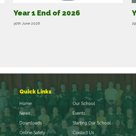
Year 1 End of 2026
Y
30th June 2026
29
Quick Links
Home
Our School
News
Events
Downloads
Starting Our School
Online Safety
Contact Us