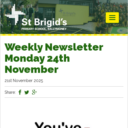
Toggle
navigati
Weekly Newsletter
Monday 24th
November
21st November 2025
Share: