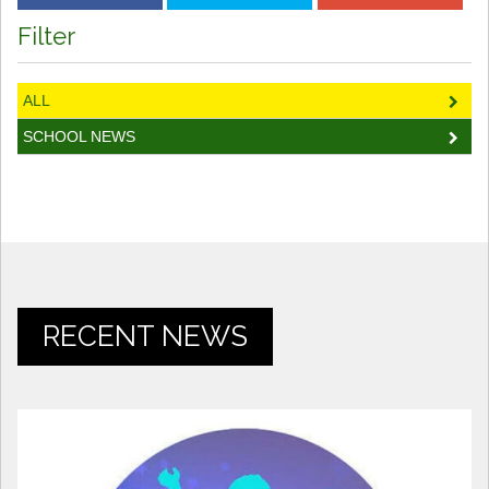
Filter
ALL
SCHOOL NEWS
RECENT NEWS