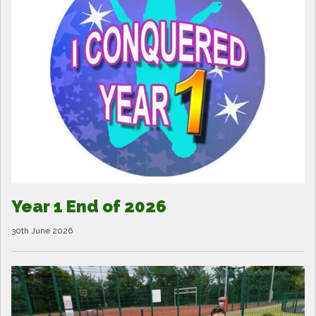
Year 1 End of 2026
30th June 2026