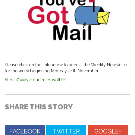
Please click on the link below to access the Weekly Newsletter
for the week beginning Monday 24th November -
https://sway.cloud.microsoft/H...
SHARE THIS STORY
FACEBOOK
TWITTER
GOOGLE+