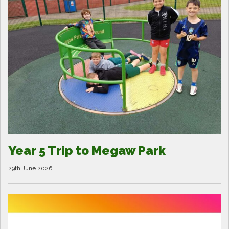
Year 5 Trip to Megaw Park
29th June 2026