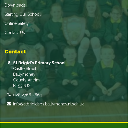
Downloads
Starting Our School
Online Safety
Contact Us
Contact
St Brigid's Primary School
Castle Street
Ballymoney
County Antrim
BT53 6JX
028 2766 2664
info@stbrigidsps.ballymoney.ni.sch.uk