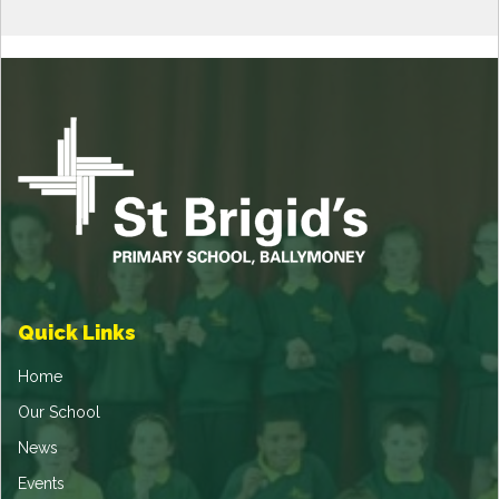
Quick Links
Home
Our School
News
Events