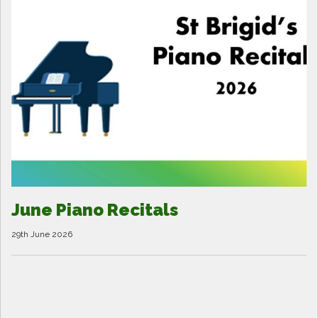
June Piano Recitals
29th June 2026