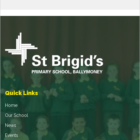
Quick Links
Home
Our School
News
Events