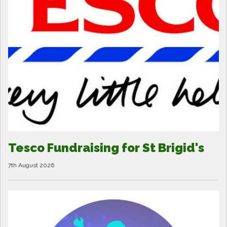
Tesco Fundraising for St Brigid's
7th August 2026