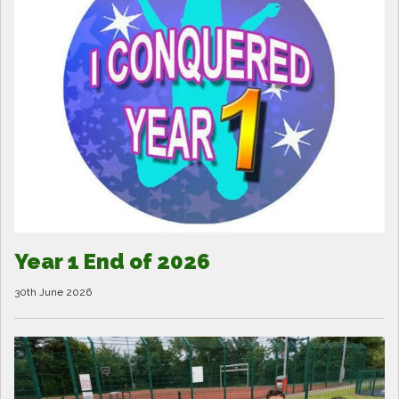
Year 1 End of 2026
30th June 2026