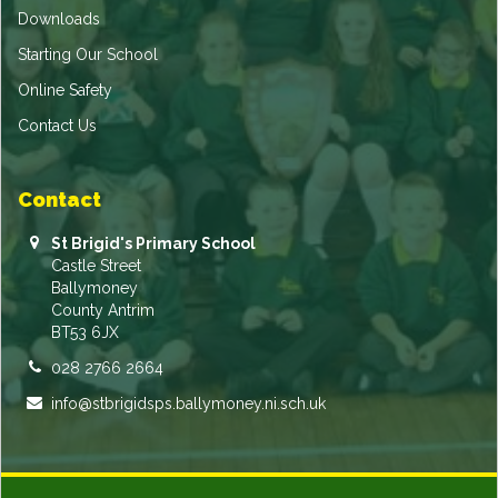
Downloads
Starting Our School
Online Safety
Contact Us
Contact
St Brigid's Primary School
Castle Street
Ballymoney
County Antrim
BT53 6JX
028 2766 2664
info@stbrigidsps.ballymoney.ni.sch.uk