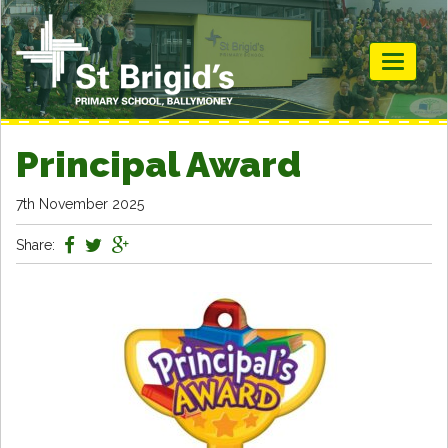
Toggle
navigati
Principal Award
7th November 2025
Share: