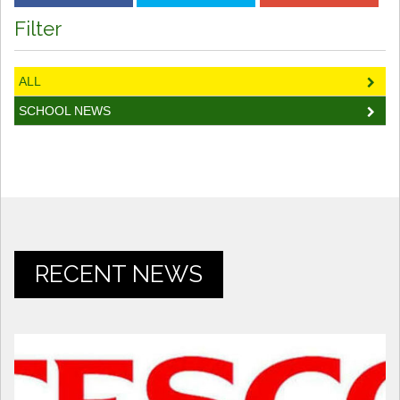
Filter
ALL
SCHOOL NEWS
RECENT NEWS