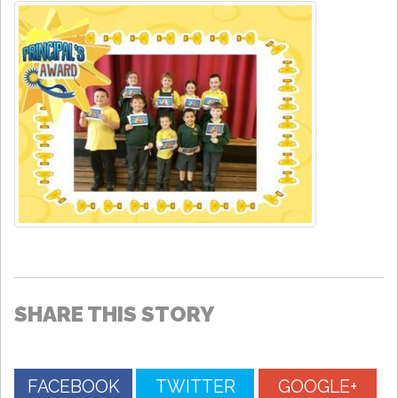
SHARE THIS STORY
FACEBOOK
TWITTER
GOOGLE+