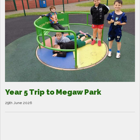
Year 5 Trip to Megaw Park
29th June 2026