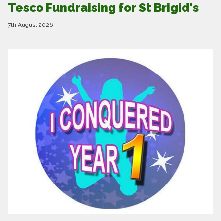
Tesco Fundraising for St Brigid's
7th August 2026