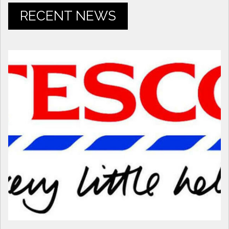
RECENT NEWS