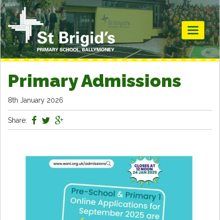
Toggle
navigati
Primary Admissions
8th January 2026
Share: