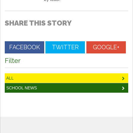
SHARE THIS STORY
FACEBOOK
TWITTER
GOOGLE+
Filter
ALL
SCHOOL NEWS