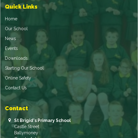
Quick Links
Home
Our School
News
Events
Downloads
Starting Our School
Online Safety
Contact Us
Contact
St Brigid's Primary School
Castle Street
Ballymoney