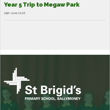
Year 5 Trip to Megaw Park
29th June 2026