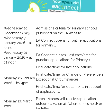
Wednesday 10
Admissions criteria for Primary schools
December 2025
published on the EA website.
Wednesday 7
EA Connect opens for online applications
January 2026 – at
for Primary 1.
12 noon
Wednesday 21
EA Connect closes. Last date/time for
January 2026 – at
punctual applications for Primary 1.
12 noon
Final date/time for late applications.
Final date/time for Change of Preference in
Monday 26 January
Exceptional Circumstances.
2026 – by 4pm
Final date/time for documents in support
of applications.
Parents/carers will receive application
Monday 23 March
outcomes via email (where one is held) or
2026
by letter.