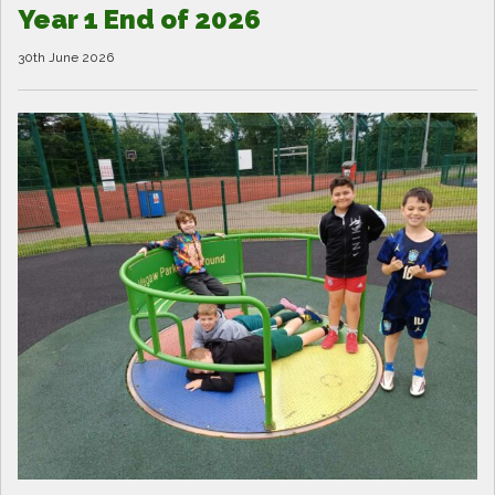
Year 1 End of 2026
30th June 2026