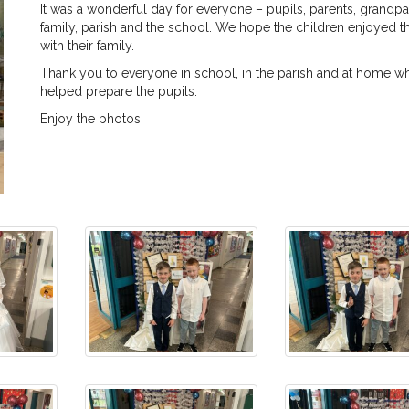
It was a wonderful day for everyone – pupils, parents, grandpa
family, parish and the school. We hope the children enjoyed th
with their family.
Thank you to everyone in school, in the parish and at home w
helped prepare the pupils.
Enjoy the photos