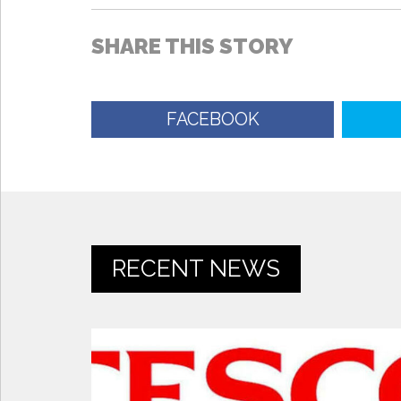
SHARE THIS STORY
FACEBOOK
RECENT NEWS