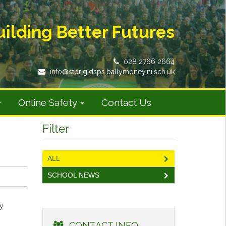
uilding Better Futures
028 2766 2664
info@stbrigidsps.ballymoney.ni.sch.uk
Online Safety
Contact Us
Filter
ALL
SCHOOL NEWS
ly
CONTACT INFO