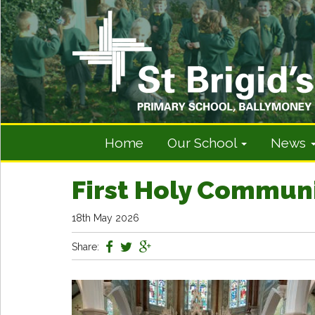
Home
Our School
News
First Holy Commun
18th May 2026
Share: