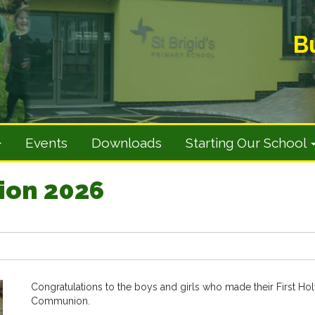
B
Events
Downloads
Starting Our School
ion 2026
Congratulations to the boys and girls who made their First Ho
Communion.