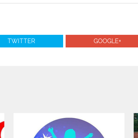
TWITTER
GOOGLE+