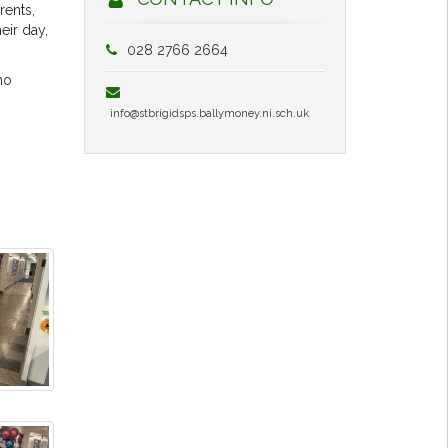
rents,
eir day,
028 2766 2664
ho
info@stbrigidsps.ballymoney.ni.sch.uk