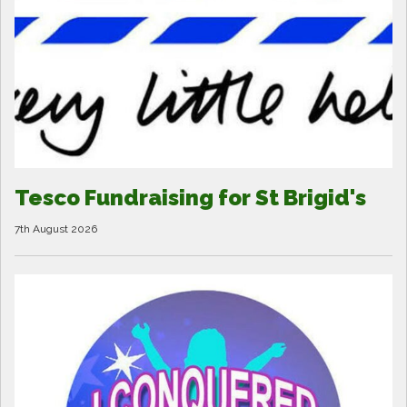
Tesco Fundraising for St Brigid's
7th August 2026