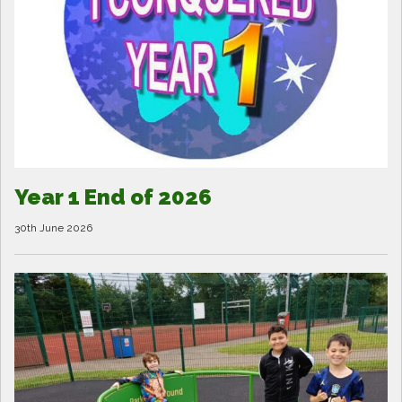
Year 1 End of 2026
30th June 2026