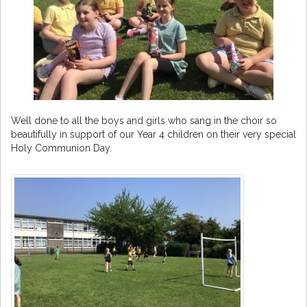
Well done to all the boys and girls who sang in the choir so
beautifully in support of our Year 4 children on their very special
Holy Communion Day.