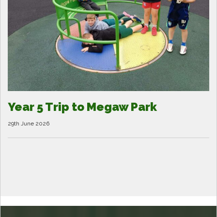
Year 5 Trip to Megaw Park
29th June 2026