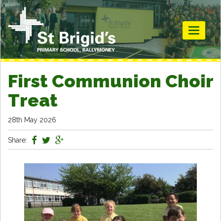
Toggle
navigati
First Communion Choir
Treat
28th May 2026
Share: