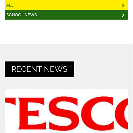
ALL
SCHOOL NEWS
RECENT NEWS