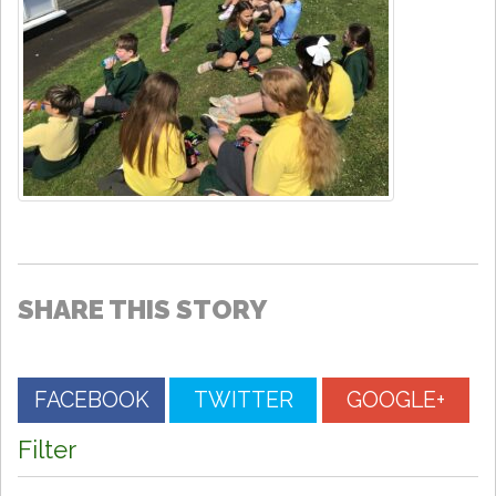
SHARE THIS STORY
FACEBOOK
TWITTER
GOOGLE+
Filter