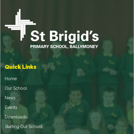
Quick Links
Home
Our School
News
Events
Downloads
Starting Our School