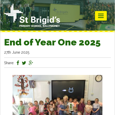
Toggle
navigati
End of Year One 2025
27th June 2025
Share: