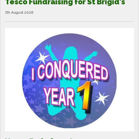
Tesco Fundraising for St Brigid's
7th August 2026