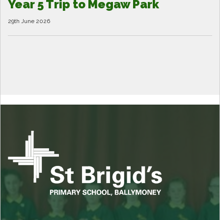
Year 5 Trip to Megaw Park
29th June 2026