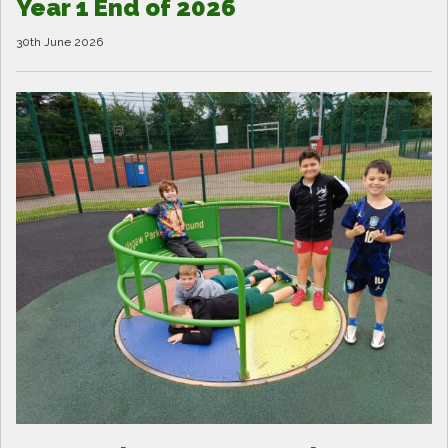
Year 1 End of 2026
30th June 2026