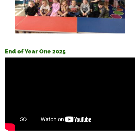
End of Year One 2025