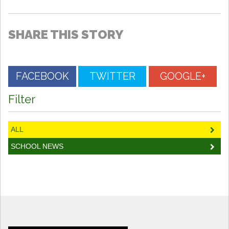
SHARE THIS STORY
FACEBOOK
TWITTER
GOOGLE+
Filter
ALL
SCHOOL NEWS