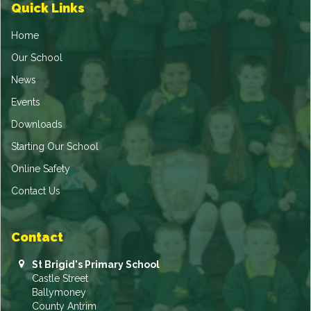
Quick Links
Home
Our School
News
Events
Downloads
Starting Our School
Online Safety
Contact Us
Contact
St Brigid's Primary School
Castle Street
Ballymoney
County Antrim