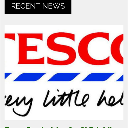
RECENT NEWS