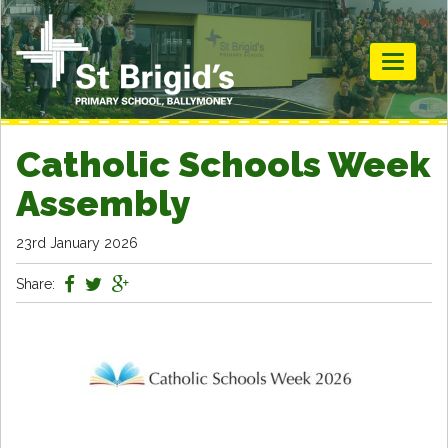
Toggle
navigati
Catholic Schools Week
Assembly
23rd January 2026
Share: