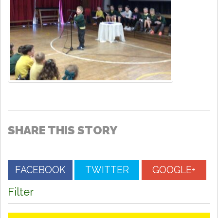
SHARE THIS STORY
FACEBOOK
TWITTER
GOOGLE+
Filter