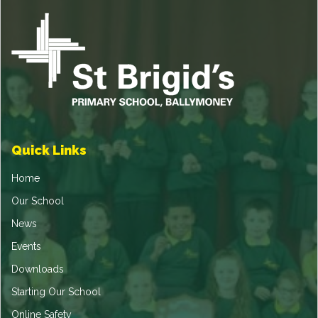
Quick Links
Home
Our School
News
Events
Downloads
Starting Our School
Online Safety