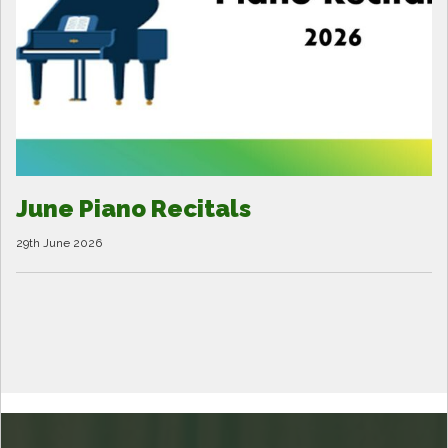
June Piano Recitals
29th June 2026