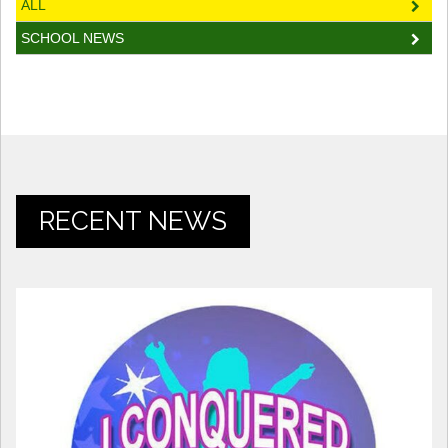
ALL
SCHOOL NEWS
RECENT NEWS