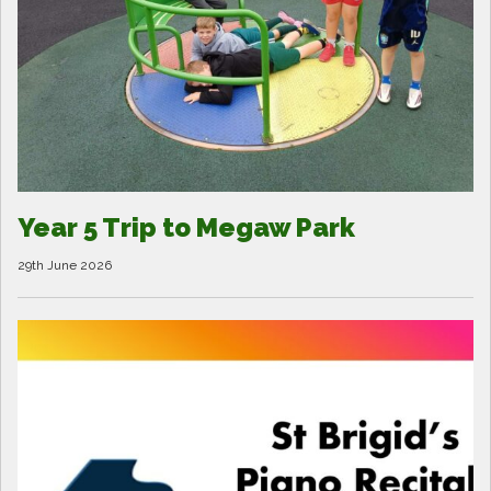
Year 5 Trip to Megaw Park
29th June 2026