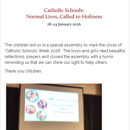
The children led us in a special assembly to mark the close of
'Catholic Schools Week 2026'. The boys and girls read beautiful
reflections, prayers and closed the assembly with a hymn
reminding us that we can shine our light to help others.
Thank you children.