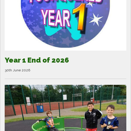
Year 1 End of 2026
30th June 2026